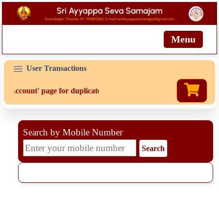
Menu
User Transactions
'My Account' page for duplicate receipts
Search by Mobile Number