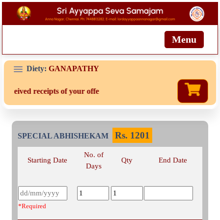
Menu
Diety:
GANAPATHY
received receipts of your offering then login to site then choose 'M
Rs.
1201
SPECIAL ABHISHEKAM
No. of
Starting Date
Qty
End Date
Days
*Required