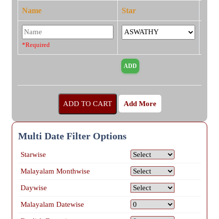
Name
Star
*Required
Add More
Multi Date Filter Options
Starwise
Malayalam Monthwise
Daywise
Malayalam Datewise