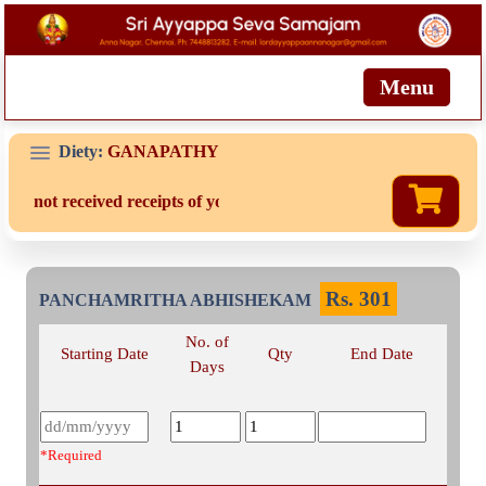
Menu
Diety:
GANAPATHY
are not received receipts of your offering then login to site then c
Rs.
301
PANCHAMRITHA ABHISHEKAM
No. of
Starting Date
Qty
End Date
Days
*Required