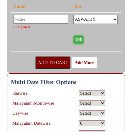
Name
Star
*Required
Add More
Multi Date Filter Options
Starwise
Malayalam Monthwise
Daywise
Malayalam Datewise