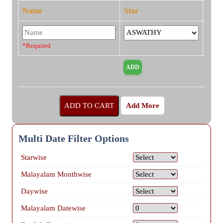
Name
Star
*Required
Add More
Multi Date Filter Options
Starwise
Malayalam Monthwise
Daywise
Malayalam Datewise