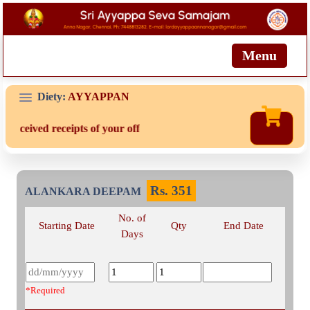
Menu
Diety:
AYYAPPAN
 received receipts of your offering then login to site then choose '
Rs.
351
ALANKARA DEEPAM
No. of
Starting Date
Qty
End Date
Days
*Required