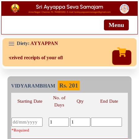
Menu
Diety:
AYYAPPAN
t received receipts of your offering then login to site then choose 
Rs.
201
VIDYARAMBHAM
No. of
Starting Date
Qty
End Date
Days
*Required