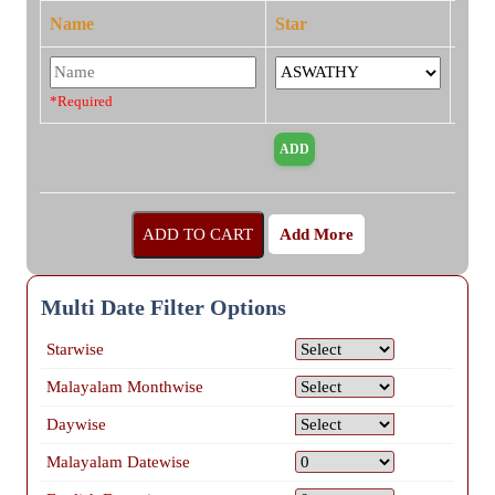
Name
Star
*Required
Add More
Multi Date Filter Options
Starwise
Malayalam Monthwise
Daywise
Malayalam Datewise