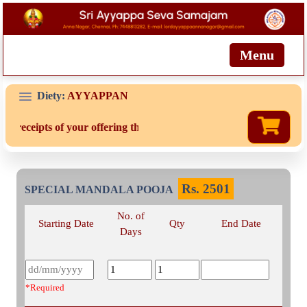
Menu
Diety:
AYYAPPAN
d receipts of your offering then login to site then choose 'My Accou
Rs.
2501
SPECIAL MANDALA POOJA
No. of
Starting Date
Qty
End Date
Days
*Required