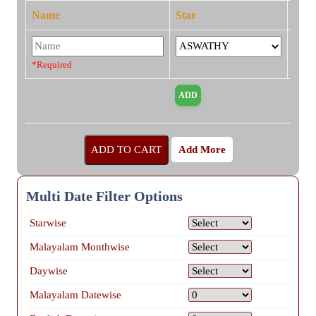
Name
Star
*Required
Add More
Multi Date Filter Options
Starwise
Malayalam Monthwise
Daywise
Malayalam Datewise