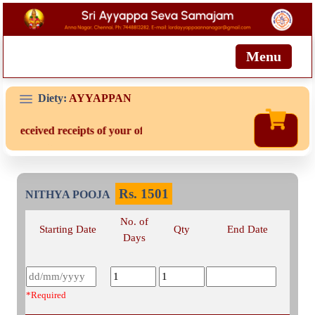
Menu
Diety:
AYYAPPAN
t received receipts of your offering then login to site then choose 
Rs.
1501
NITHYA POOJA
No. of
Starting Date
Qty
End Date
Days
*Required