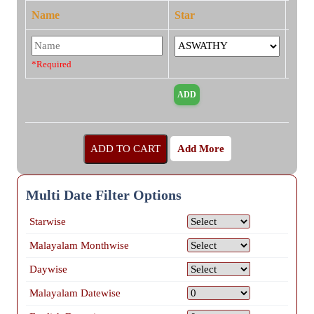
Name
Star
*Required
Add More
Multi Date Filter Options
Starwise
Malayalam Monthwise
Daywise
Malayalam Datewise