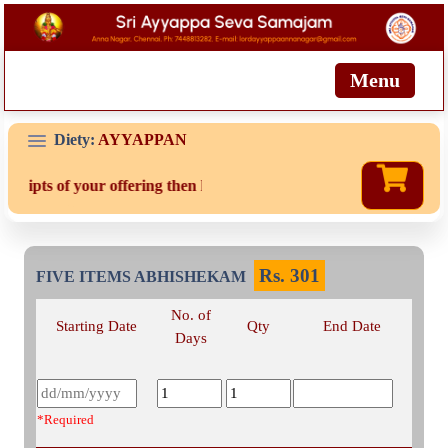
Menu
Diety:
AYYAPPAN
eceipts of your offering then login to site then choose 'My Account'
Rs.
301
FIVE ITEMS ABHISHEKAM
No. of
Starting Date
Qty
End Date
Days
*Required