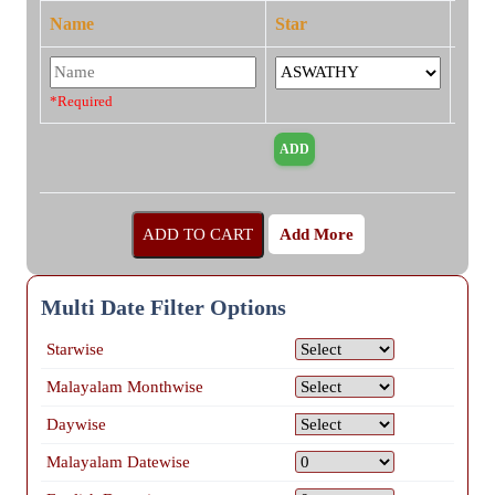
Name
Star
*Required
Add More
Multi Date Filter Options
Starwise
Malayalam Monthwise
Daywise
Malayalam Datewise