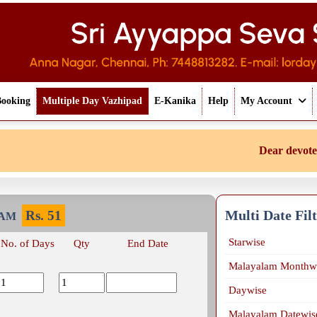
Booking
Multiple Day Vazhipad
E-Kanika
Help
My Account
Dear devotee if
Multi Date Fil
Rs.
51
KAM
Starwise
No. of Days
Qty
End Date
Malayalam Monthw
Daywise
Malayalam Datewis