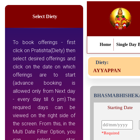
Select Diety
To book offerings - first
Home
Single Day 
click on Pratishta(Diety) then
select desired offerings and
Diety:
click on the date on which
AYYAPPAN
offerings are to start
(advance booking is
allowed only from Next day
BHASMABHISHE
- every day till 6 pm).The
required days can be
Starting Date
viewed on the right side of
the screen. From this, in the
Multi Date Filter Option, you
*Required
can select star,