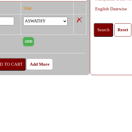
Star
English Datewise
Add More