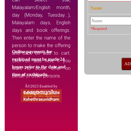
Malayalam/English month,
Name
day (Monday, Tuesday...),
Malayalam days, English
*Required
days and book offerings.
Then enter the name of the
person to make the offering
Online payments for
and click on add to cart.
vazhipad must be made 24
Click on add new, if you
hours prior to the date and
want to book offer on
time of vazhipadu
behalf of other persons.
Â©2023 Enabled by