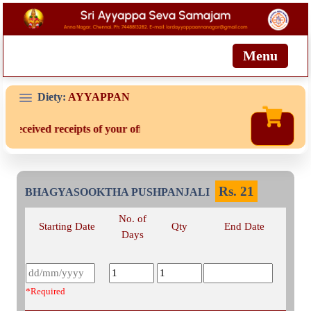
Menu
Diety:
AYYAPPAN
t received receipts of your offering then login to site then choose 
Rs.
21
BHAGYASOOKTHA PUSHPANJALI
No. of
Starting Date
Qty
End Date
Days
*Required