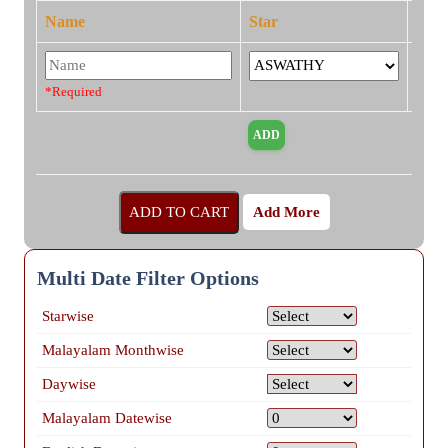
Name
Star
*Required
Add More
Multi Date Filter Options
Starwise
Malayalam Monthwise
Daywise
Malayalam Datewise