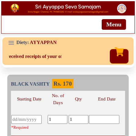
Menu
Diety:
AYYAPPAN
ot received receipts of your offering then login to site then choose
Rs.
170
BLACK VASHTY
No. of
Starting Date
Qty
End Date
Days
*Required