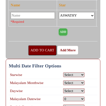
Name
Star
*Required
Add More
Multi Date Filter Options
Starwise
Malayalam Monthwise
Daywise
Malayalam Datewise