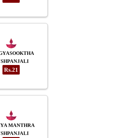
GYASOOKTHA
USHPANJALI
Rs.21
HYA MANTHRA
USHPANJALI