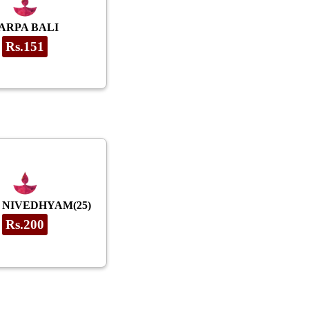
ARPA BALI
Rs.151
 NIVEDHYAM(25)
Rs.200