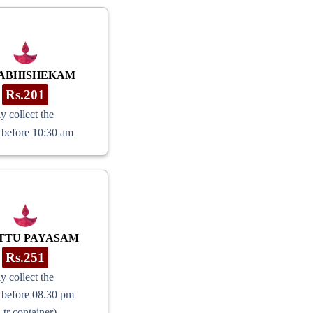
 ABHISHEKAM
Rs.201
y collect the
 before 10:30 am
TTU PAYASAM
Rs.251
y collect the
 before 08.30 pm
Ltr container)