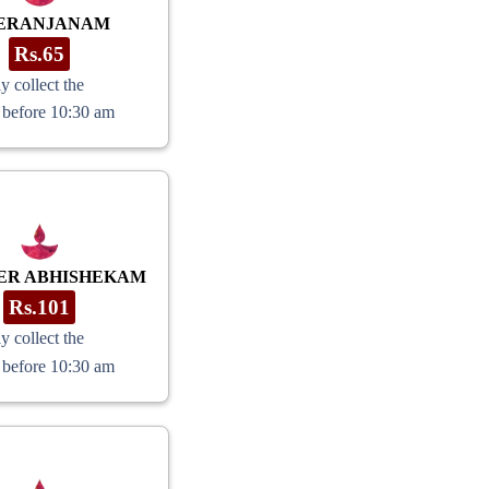
ERANJANAM
Rs.65
y collect the
 before 10:30 am
ER ABHISHEKAM
Rs.101
y collect the
 before 10:30 am