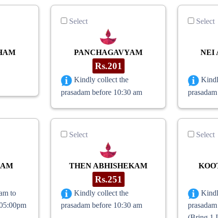
Select
Select
HAM
PANCHAGAVYAM
NEI
Rs.201
Kindly collect the
Kindl
prasadam before 10:30 am
prasadam
Select
Select
RAM
THEN ABHISHEKAM
KOO
Rs.251
am to
Kindly collect the
Kindl
(05:00pm
prasadam before 10:30 am
prasadam
(Bring 1 