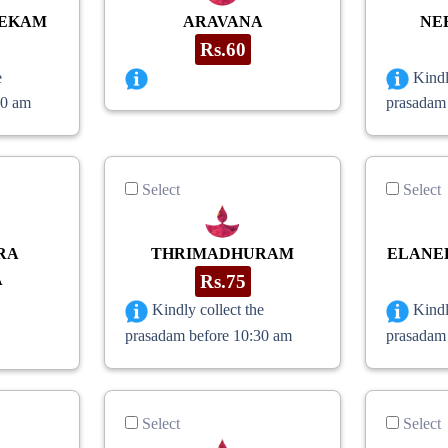
HEKAM
ARAVANA
NE
Rs.60
e
Kindl
30 am
prasadam
Select
Select
RA
THRIMADHURAM
ELANE
A
Rs.75
Kindly collect the
Kindl
prasadam before 10:30 am
prasadam
Select
Select