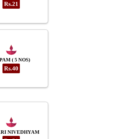
Rs.21
PAM ( 5 NOS)
Rs.40
RI NIVEDHYAM