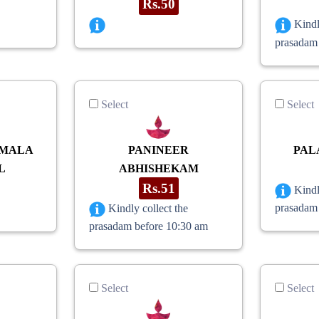
Rs.50
Kindl
prasadam
Select
Select
 MALA
PANINEER
PAL
L
ABHISHEKAM
Rs.51
Kindl
prasadam
Kindly collect the
prasadam before 10:30 am
Select
Select