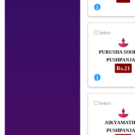
Select
PURUSHA SOO
PUSHPANJA
Rs.21
Select
AIKYAMAT
PUSHPANJA