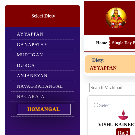
Select Diety
AYYAPPAN
Home
Single Day 
GANAPATHY
MURUGAN
Diety:
Dear devo
DURGA
AYYAPPAN
ANJANEYAN
NAVAGRAHANGAL
NAGARAJA
Select
HOMANGAL
VISHU KAINE
Rs.2