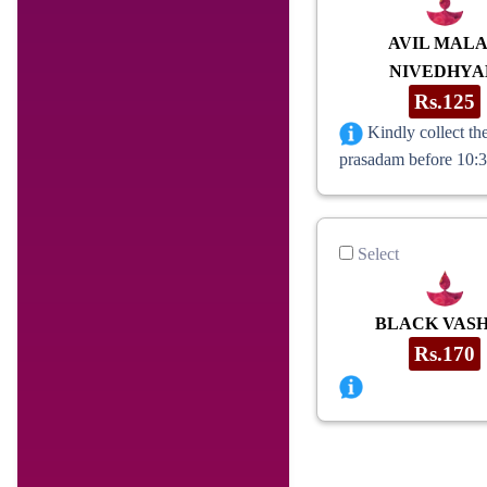
AVIL MAL
NIVEDHY
Rs.125
Kindly collect th
prasadam before 10:
Select
BLACK VAS
Rs.170