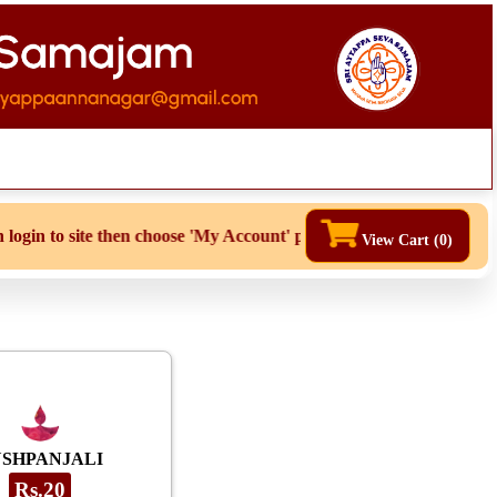
site then choose 'My Account' page for duplicate receipts
View Cart (
0
)
USHPANJALI
Rs.20