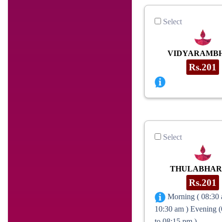
Select
VIDYARAMB
Rs.201
Select
THULABHA
Rs.201
Morning ( 08:30 
10:30 am ) Evening 
to 08:15 pm )