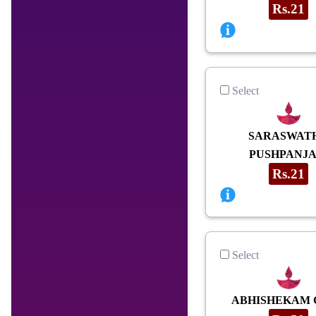
Rs.21
Select
SARASWAT
PUSHPANJA
Rs.21
Select
ABHISHEKAM 