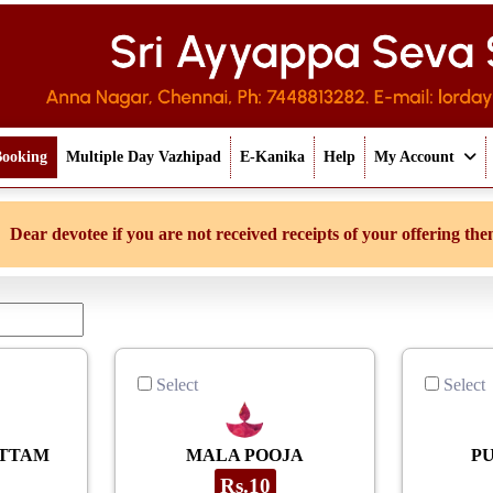
Booking
Multiple Day Vazhipad
E-Kanika
Help
My Account
tee if you are not received receipts of your offering then login to 
Select
Select
ETTAM
MALA POOJA
P
Rs.10