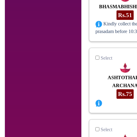
BHASMABHIS
Rs.51
Kindly collect th
prasadam before 10:
Select
ASHTOTHA
ARCHAN
Rs.75
Select