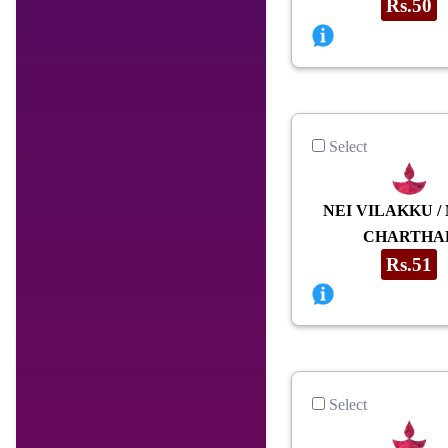
Rs.50
Select
NEI VILAKKU /
CHARTHA
Rs.51
Select