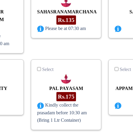
AR
SAHASRANAMARCHANA
S
AM
Rs.135
Please be at 07:30 am
e
30 am
Select
Select
HTY
PAL PAYASAM
APPAM
Rs.175
Kindly collect the
prasadam before 10:30 am
(Bring 1 Ltr Container)