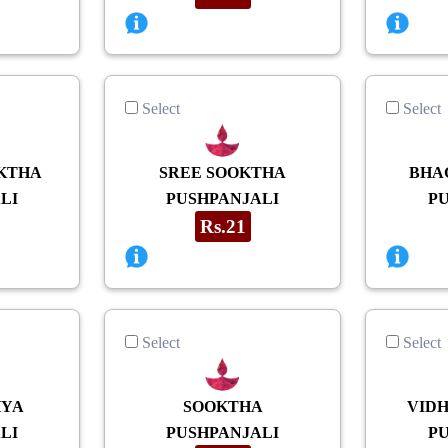
Select
Select
KTHA
SREE SOOKTHA
BHA
LI
PUSHPANJALI
P
Rs.21
Select
Select
HYA
SOOKTHA
VID
LI
PUSHPANJALI
P