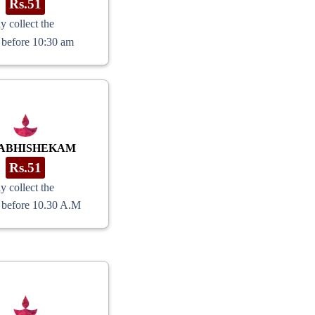
Rs.51
y collect the
 before 10:30 am
ABHISHEKAM
Rs.51
y collect the
 before 10.30 A.M