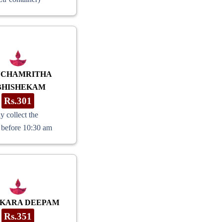
NCHAMRITHA
BHISHEKAM
Rs.301
y collect the
 before 10:30 am
KARA DEEPAM
Rs.351