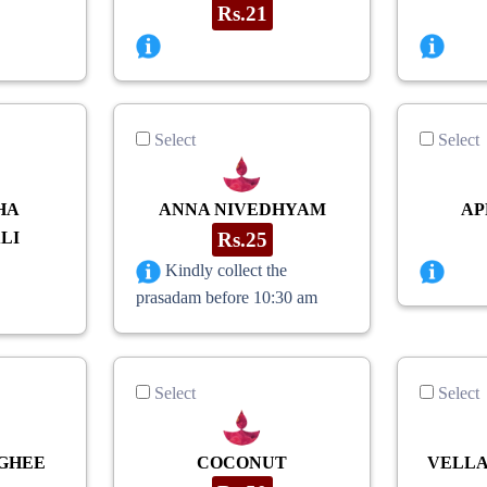
Rs.21
Select
Select
HA
ANNA NIVEDHYAM
AP
LI
Rs.25
Kindly collect the
prasadam before 10:30 am
Select
Select
GHEE
COCONUT
VELLA