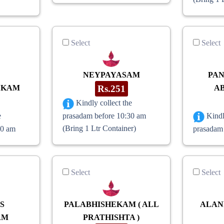
Select
Select
NEYPAYASAM
PA
EKAM
Rs.251
A
Kindly collect the
prasadam before 10:30 am
e
Kindl
(Bring 1 Ltr Container)
30 am
prasadam
Select
Select
S
PALABHISHEKAM ( ALL
ALAN
AM
PRATHISHTA )