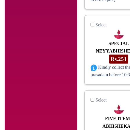
Select
SPECIAL
NEYYABHISH
Rs.251
Kindly collect th
prasadam before 10:
Select
FIVE ITEM
ABHISHEK